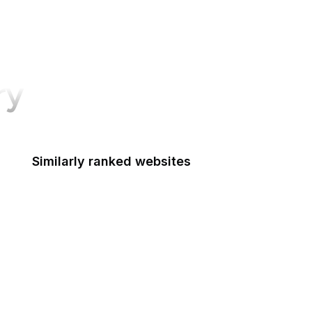
ry
Similarly ranked websites
Friendster
Adobe Help
Slashdot
European Data Protection Supervisor
iVoox
TuneIn