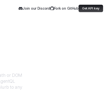
Join our Discord
Fork on GitHub
Get API key
Path or DOM
 AgentQL
lurb
to any