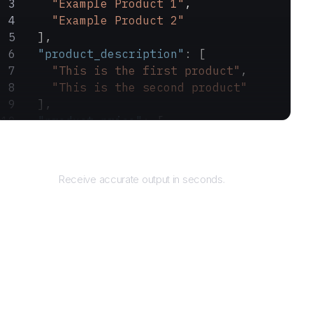
    "Example Product 1"
,
    "Example Product 2"
  ],
  "product_description"
: [
    "This is the first product"
,
    "This is the second product"
  ],
  "product_price"
: [
    "$10.99"
,
Returns
    "$20.99"
  ]
Receive accurate output in seconds.
}