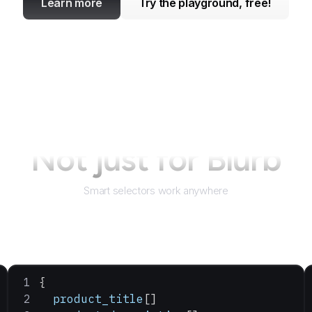
Learn more
Try the playground, free!
Not just for
Blurb
Smart selectors work anywhere
{
  product_title
[]