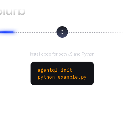
Blurb
3
Run your script
Install code for both JS and Python
agentql init
python example.py