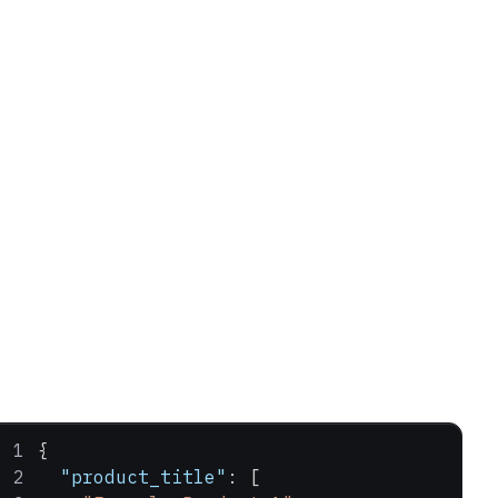
{
  "product_title"
: [