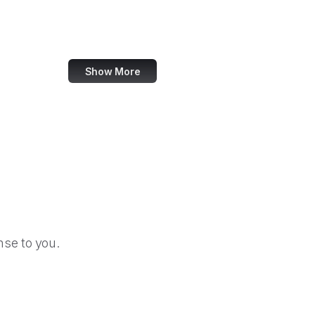
Thomann
MIT Press
Show More
se to you.