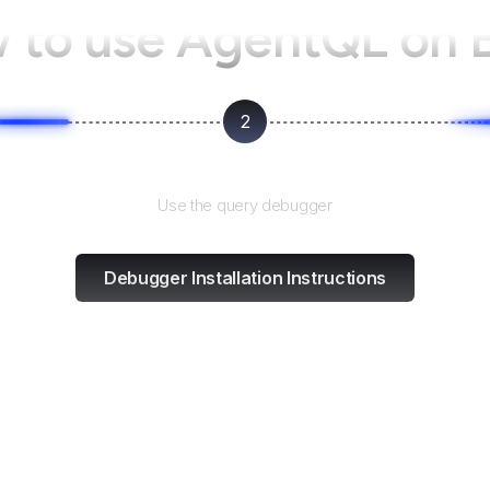
 to use AgentQL on
2
Test and refine
Use the query debugger
Debugger Installation Instructions