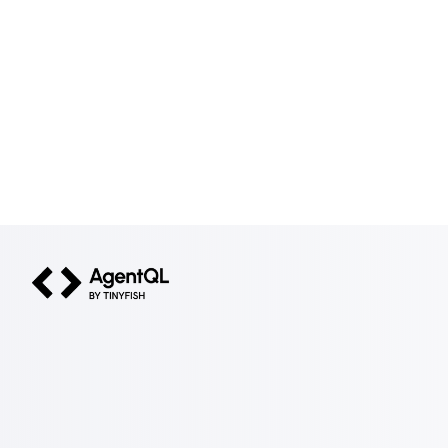
AgentQL by TinyFish