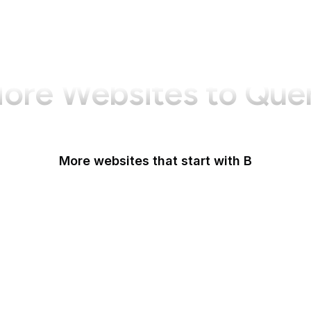
ore Websites to Que
More websites that start with B
B Lab
Backlinko
Baidu
Baidu Encyclopedia
Bain & Company
Baltimore Sun