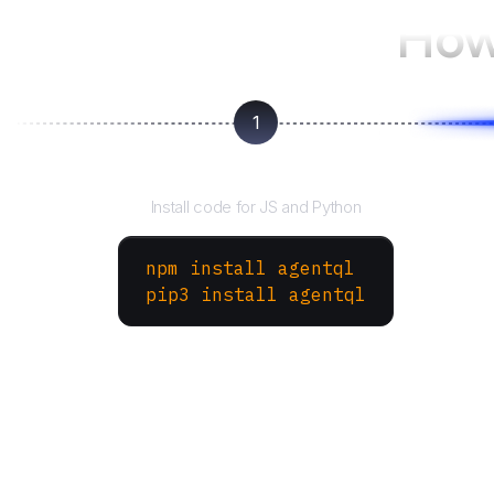
How
1
Install the SDK
Install code for JS and Python
npm install agentql
pip3 install agentql