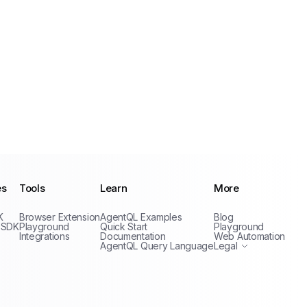
es
Tools
Learn
More
Privacy Policy
K
Browser Extension
AgentQL Examples
Blog
Terms of Service
 SDK
Playground
Quick Start
Playground
Integrations
Documentation
Web Automation
AgentQL Query Language
Legal