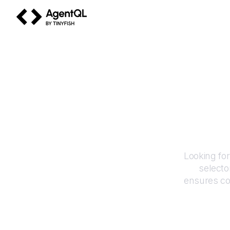
AgentQL by TinyFish
Looking fo
selecto
ensures co