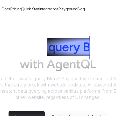
Docs
Pricing
Quick Start
Integrations
Playground
Blog
How to
query
B
lurb
with AgentQL
r a better way to query
Blurb
? Say goodbye to fragile X
rs that easily break with website updates. AI-powered
nsistent data querying across various platforms, from
B
other website, regardless of UI changes.