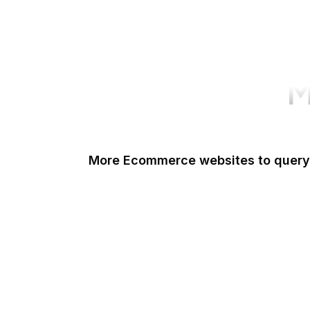
M
More Ecommerce websites to query
Shopify
Etsy
Amazon Short URL
Walmart
eBay
AliExpress