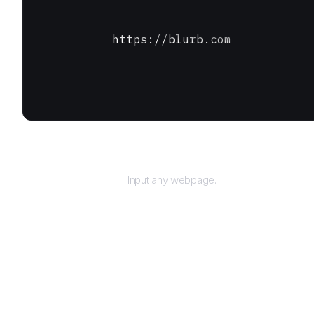
https://blurb.com
URL
Input any webpage.