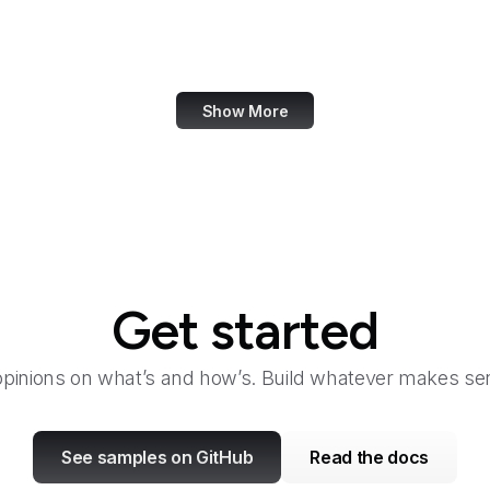
Bangkok Post
Bank of America
Show More
Get started
opinions on what’s and how’s. Build whatever makes sen
See samples on GitHub
Read the docs