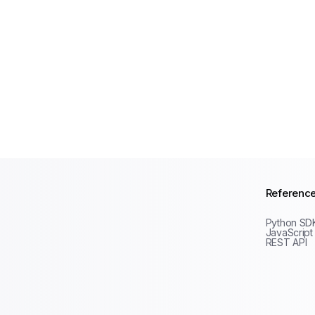
Referenc
Python SD
JavaScript
REST API