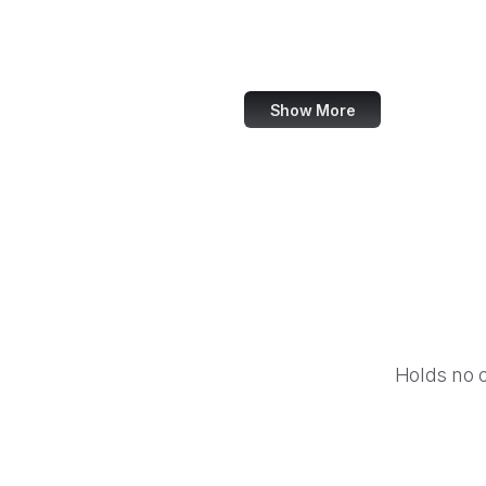
Barnes & Noble
Nike
Show More
Holds no 