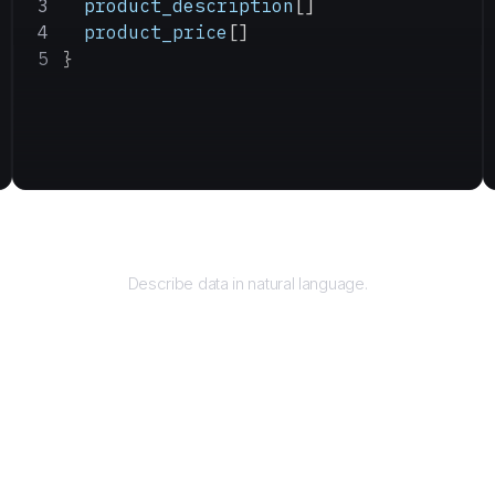
  product_description
[]
  product_price
[]
}
Query
Describe data in natural language.