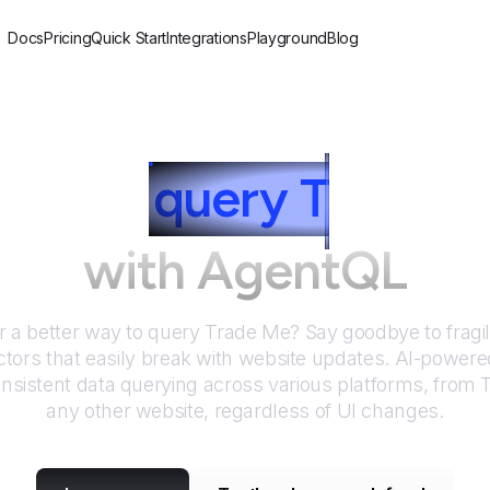
Docs
Pricing
Quick Start
Integrations
Playground
Blog
ow to
query
T
rade 
with AgentQL
r a better way to query
Trade Me
? Say goodbye to fragi
tors that easily break with website updates. AI-power
nsistent data querying across various platforms, from
any other website, regardless of UI changes.