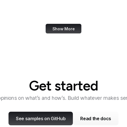
Taylor & Francis Online
TeamViewer
Show More
Get started
opinions on what’s and how’s. Build whatever makes sen
See samples on GitHub
Read the docs