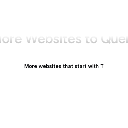
ore Websites to Que
More websites that start with T
T-Mobile
Tableau
Tableau Public
Tantek Celik
Target
Tate