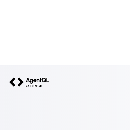
AgentQL by TinyFish