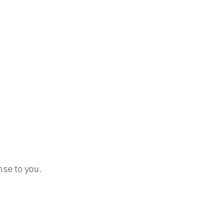
se to you.