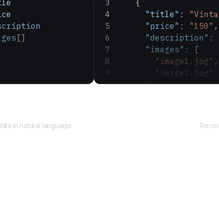
tle
    {
ice
      "title"
: 
"Vinta
scription
      "price"
: 
"150"
,
ages
[]
      "description"
: 
      "images"
: [
        "image1.jpg"
,
        "image2.jpg"
      ]
    }
Query
  ]
}
ata in natural language.
Recei