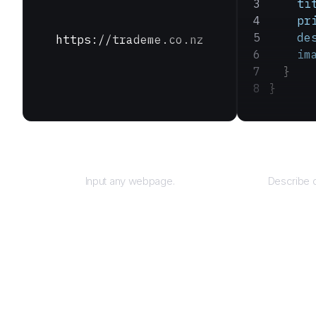
    ti
    pr
    de
https://trademe.co.nz
    im
  }
}
URL
Input any webpage.
Describe d