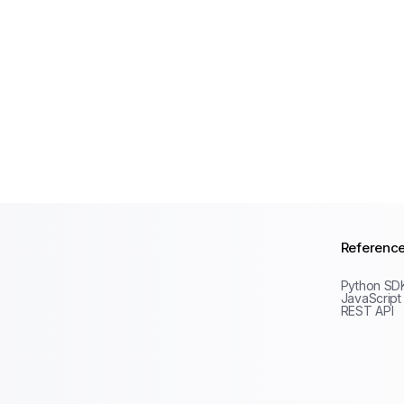
Referenc
Python SD
JavaScript
REST API