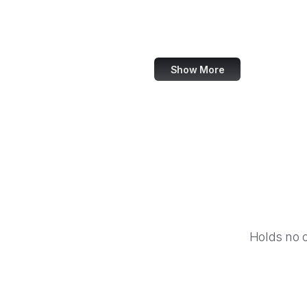
Barnes & Noble
Nike
Show More
Holds no 