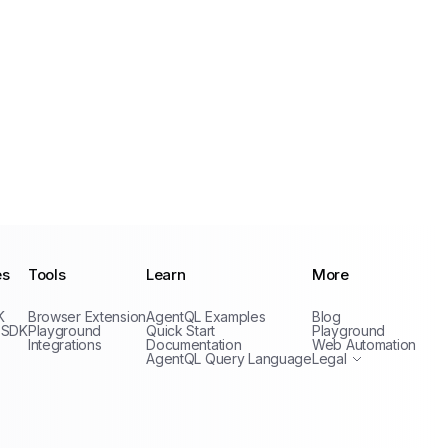
es
Tools
Learn
More
Privacy Policy
K
Browser Extension
AgentQL Examples
Blog
Terms of Service
 SDK
Playground
Quick Start
Playground
Integrations
Documentation
Web Automation
AgentQL Query Language
Legal