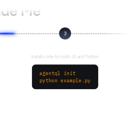
ade Me
3
Run your script
Install code for both JS and Python
agentql init
python example.py