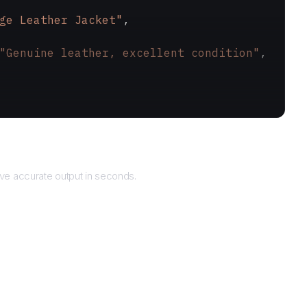
ge Leather Jacket"
,
"Genuine leather, excellent condition"
,
Returns
ve accurate output in seconds.