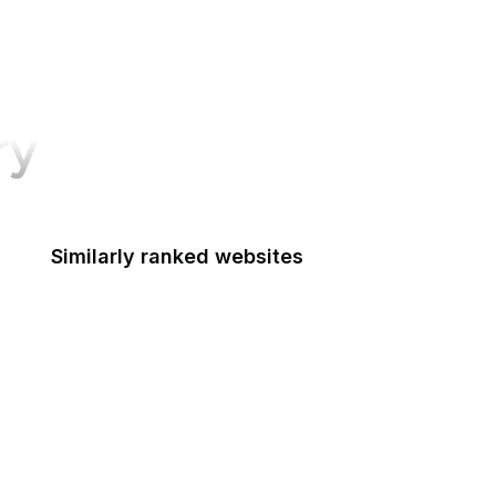
ry
Similarly ranked websites
PhonePe
Litmus
European Central Bank
Semver
Instapaper
ACLU