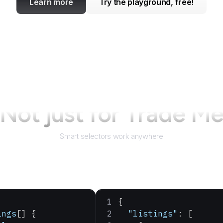
Learn more
Try the playground, free!
Not just for
Trade M
Smart selectors work anywhere
{
ings
[] {
  "listings"
: [