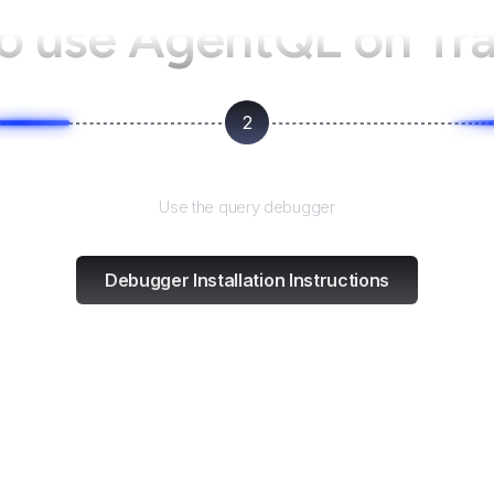
o use AgentQL on
Tr
2
Test and refine
Use the query debugger
Debugger Installation Instructions