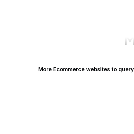
M
More Ecommerce websites to query
Shopify
Etsy
Amazon Short URL
Walmart
eBay
AliExpress