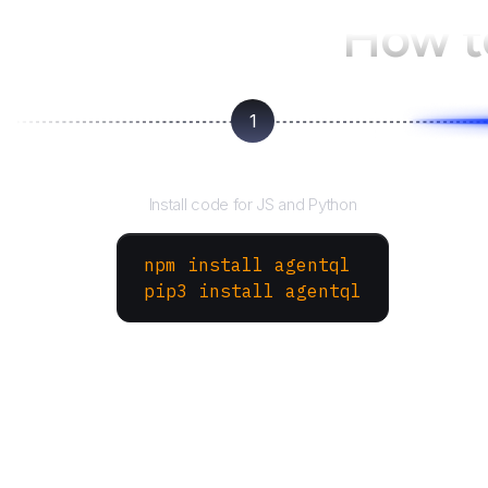
How t
1
Install the SDK
Install code for JS and Python
npm install agentql
pip3 install agentql