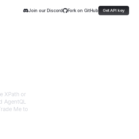
Join our Discord
Fork on GitHub
Get API key
Me
le XPath or
ed AgentQL
Trade Me
to