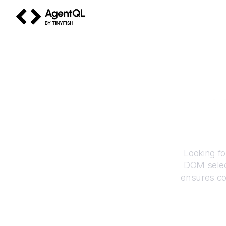
AgentQL by TinyFish
H
Looking fo
DOM selec
ensures co