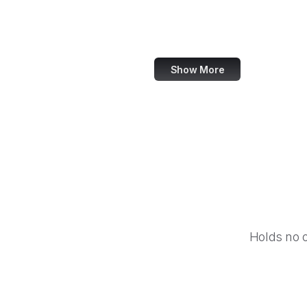
Google Account
Baidu
Show More
Holds no 