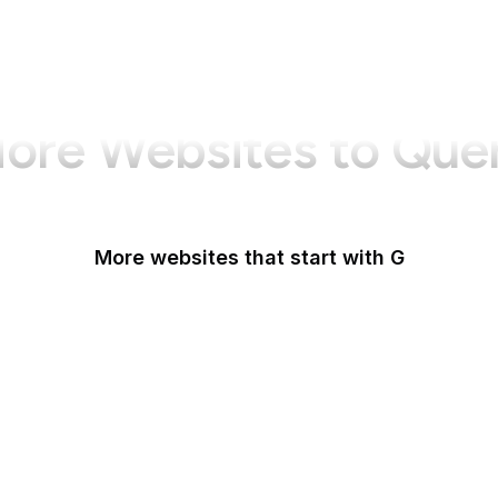
ore Websites to Que
More websites that start with G
G2
Gallup
Gallup News
Garmin
Gartner
GDPR Info