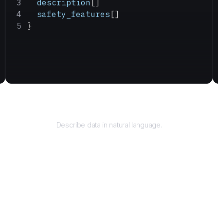
  description
[]
  safety_features
[]
}
Query
Describe data in natural language.