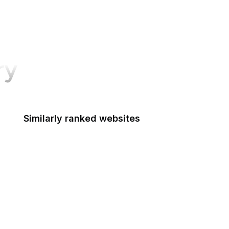
ry
Similarly ranked websites
Bitly
Audible
wikiHow
The Next Web
Black Lives Matter
Merriam-Webster