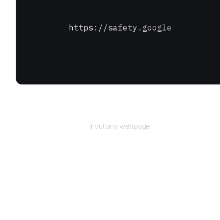
https://safety.google
URL
Input any webpage.