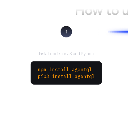
How to 
1
Install the SDK
Install code for JS and Python
npm install agentql
pip3 install agentql