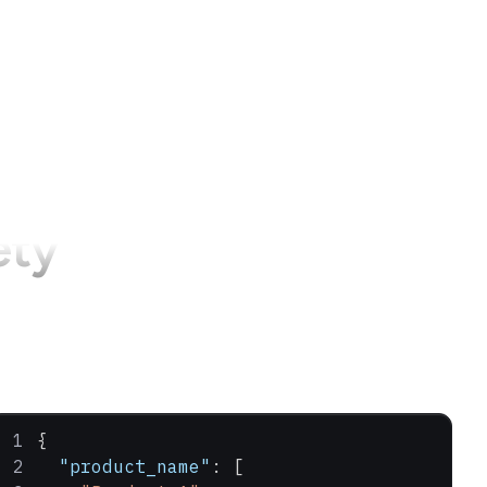
ety
{
  "product_name"
: [