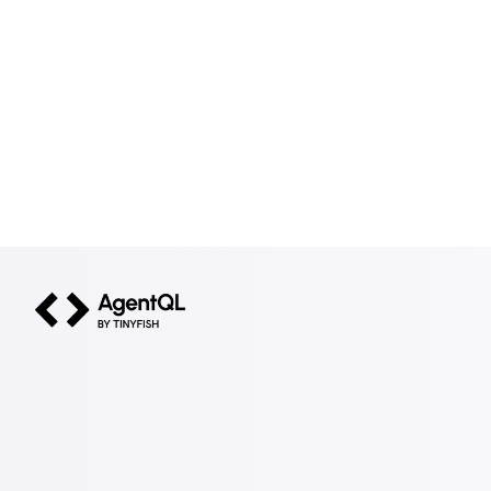
AgentQL by TinyFish