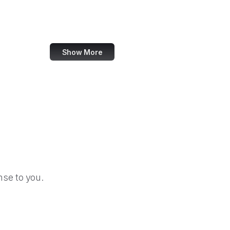
Hootsuite
Skype
Show More
se to you.