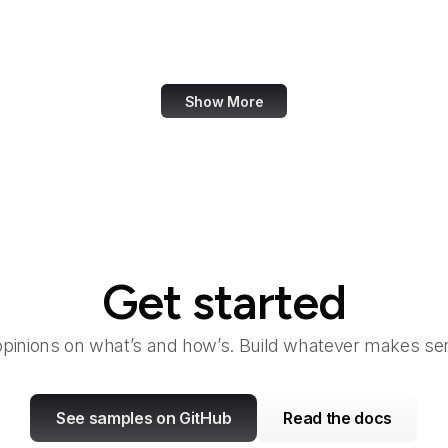
General Services Administration
Genius
Show More
Get started
opinions on what’s and how’s. Build whatever makes sen
See samples on GitHub
Read the docs