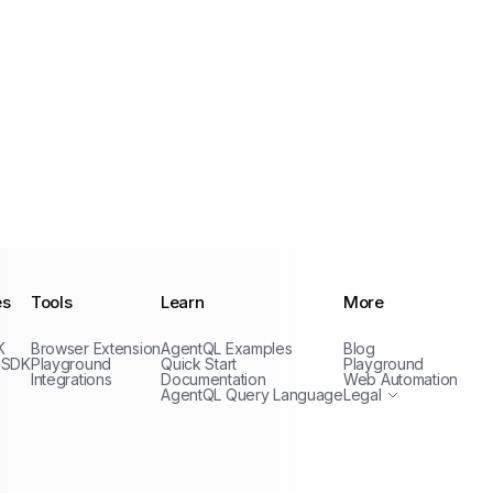
es
Tools
Learn
More
Privacy Policy
K
Browser Extension
AgentQL Examples
Blog
Terms of Service
 SDK
Playground
Quick Start
Playground
Integrations
Documentation
Web Automation
AgentQL Query Language
Legal