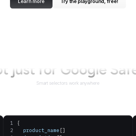
Learn more
Try the playground, free!
t just for
Google Saf
Smart selectors work anywhere
{
  product_name
[]