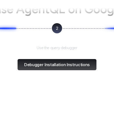
use AgentQL on
Googl
2
Test and refine
Use the query debugger
Debugger Installation Instructions