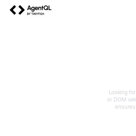
AgentQL by TinyFish
How
Looking fo
or DOM sele
ensures 