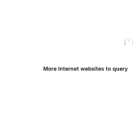
M
More Internet websites to query
Yahoo
Google Transparency
DuckDuckGo
Time and Date
HeyLink
IANA