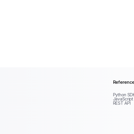
Referenc
Python SD
JavaScript
REST API