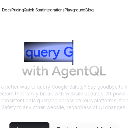
Docs
Pricing
Quick Start
Integrations
Playground
Blog
 to
query
G
oogle Sa
with AgentQL
r a better way to query
Google Safety
? Say goodbye to f
ctors that easily break with website updates. AI-pow
consistent data querying across various platforms, fr
Safety
to any other website, regardless of UI changes.