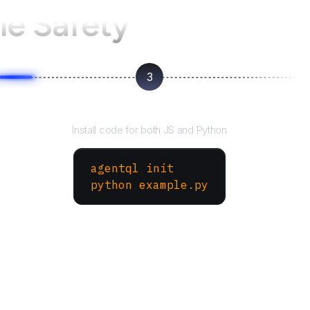
e Safety
3
Run your script
Install code for both JS and Python
agentql init
python example.py