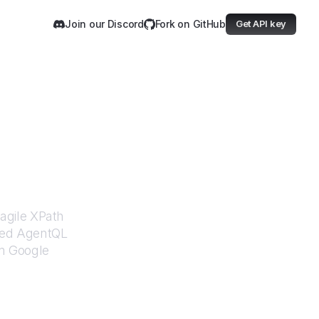
Join our Discord
Fork on GitHub
Get API key
fety
ragile XPath
ered AgentQL
om
Google