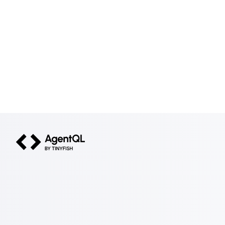
AgentQL by TinyFish