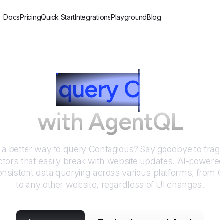
Docs
Pricing
Quick Start
Integrations
Playground
Blog
ow to
query
C
ontagi
with AgentQL
r a better way to query
Contagious
? Say goodbye to frag
tors that easily break with website updates. AI-power
nsistent data querying across various platforms, from
to any other website, regardless of UI changes.