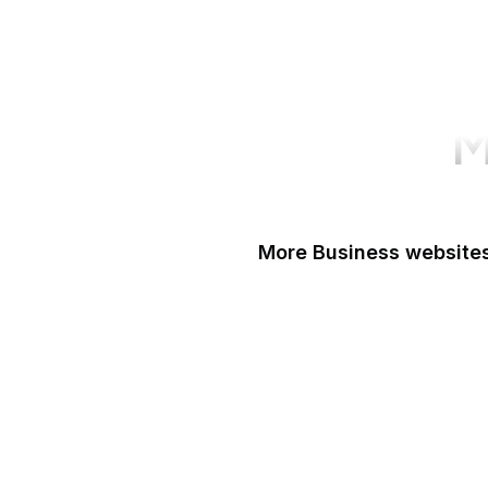
M
More Business websites
GoFundMe
Oracle
Amazon Web Servi
PayPal Me
Yelp
Ko-fi