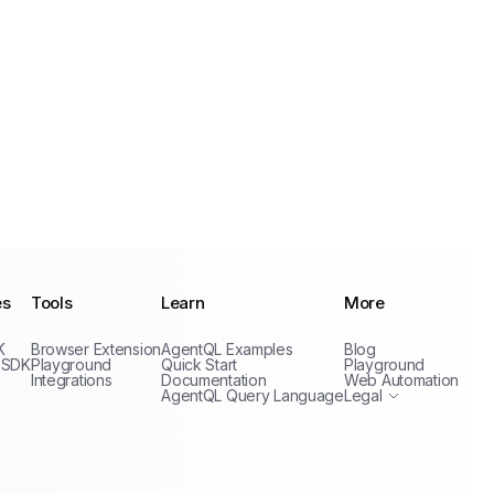
es
Tools
Learn
More
Privacy Policy
K
Browser Extension
AgentQL Examples
Blog
Terms of Service
 SDK
Playground
Quick Start
Playground
Integrations
Documentation
Web Automation
AgentQL Query Language
Legal