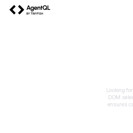
AgentQL by TinyFish
H
Looking fo
DOM selec
ensures co