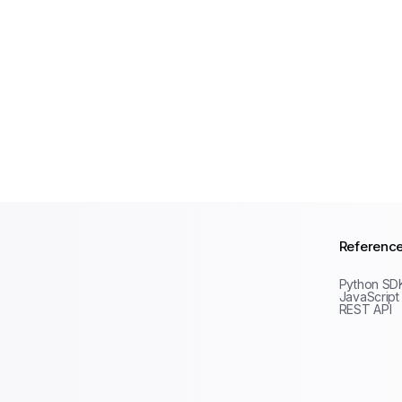
Referenc
Python SD
JavaScript
REST API