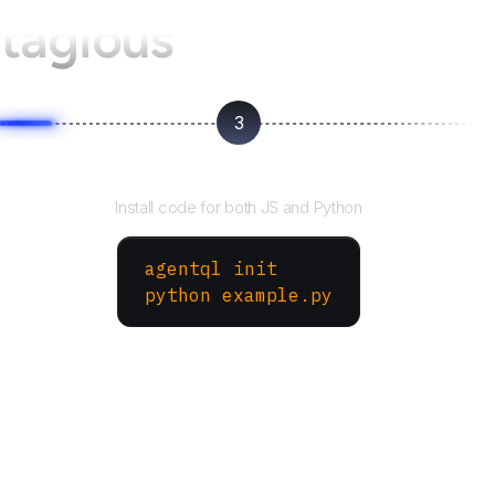
tagious
3
Run your script
Install code for both JS and Python
agentql init
python example.py