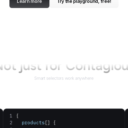
Learn more
Try the playground, free!
ot just for
Contagiou
Smart selectors work anywhere
{
  products
[] {