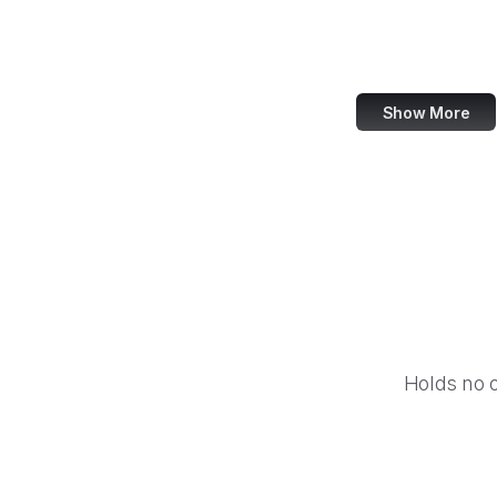
IBM
Airbnb
Show More
Holds no 