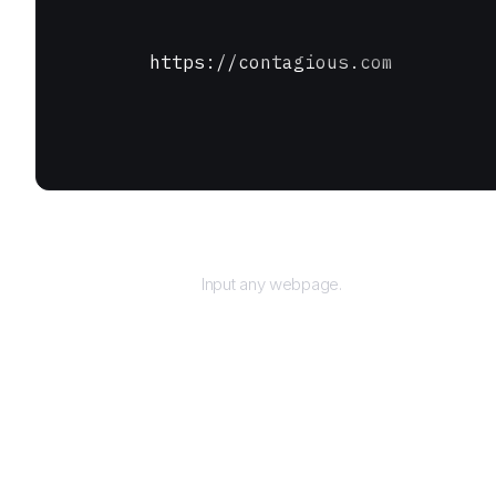
https://contagious.com
URL
Input any webpage.