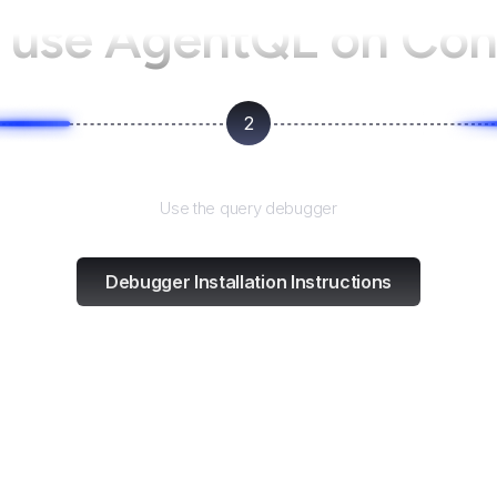
 use AgentQL on
Con
2
Test and refine
Use the query debugger
Debugger Installation Instructions