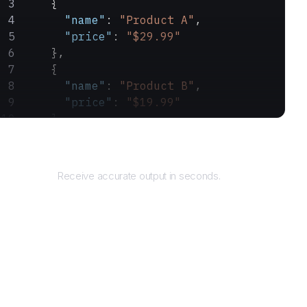
    {
      "name"
: 
"Product A"
,
      "price"
: 
"$29.99"
    },
    {
      "name"
: 
"Product B"
,
      "price"
: 
"$19.99"
    }
  ]
Returns
}
Receive accurate output in seconds.