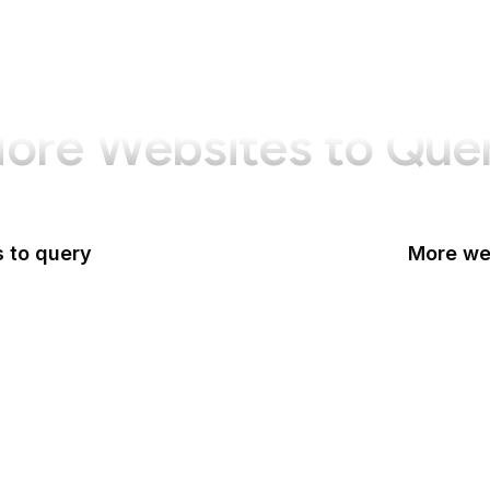
ore Websites to Que
 to query
More web
CA
ces