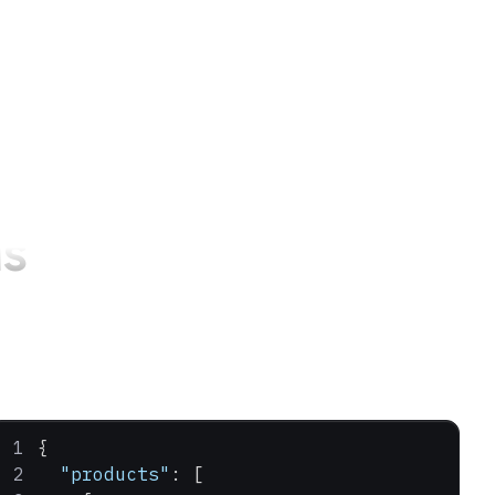
s
{
  "products"
: [