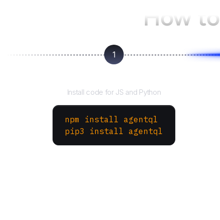
How to
1
Install the SDK
Install code for JS and Python
npm install agentql
pip3 install agentql