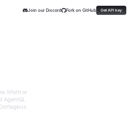
Join our Discord
Fork on GitHub
Get API key
ous
ile XPath or
ed AgentQL
Contagious