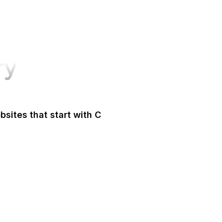
ry
sites that start with C
CA Legislature
 Tax and Fee Admin
CafePress
Calendly
California DOJ
Can I Use