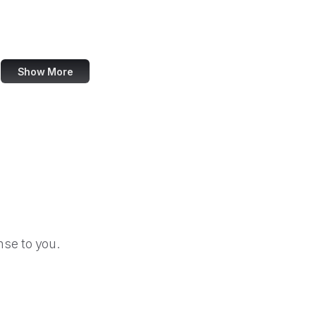
Canada.ca
Canva
Show More
se to you.