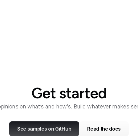
Get started
opinions on what’s and how’s. Build whatever makes sen
See samples on GitHub
Read the docs