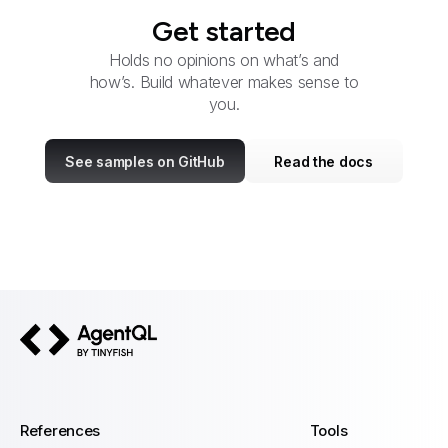
Get started
Holds no opinions on what’s and
how’s. Build whatever makes sense to
you.
See samples on GitHub
Read the docs
AgentQL by TinyFish
References
Tools