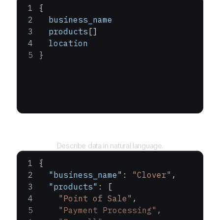
{
  business_name
  products
[]
  location
}
Query
Describe data in natural language.
{
  "business_name"
: 
"Clover"
,
  "products"
: [
    "Point of Sale"
,
    "Payment Processing"
,