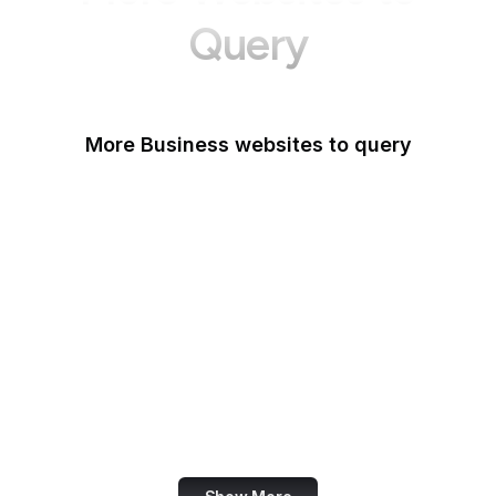
Query
More Business websites to query
GoFundMe
Oracle
Amazon Web Services
PayPal Me
Yelp
Ko-fi
IBM
Airbnb