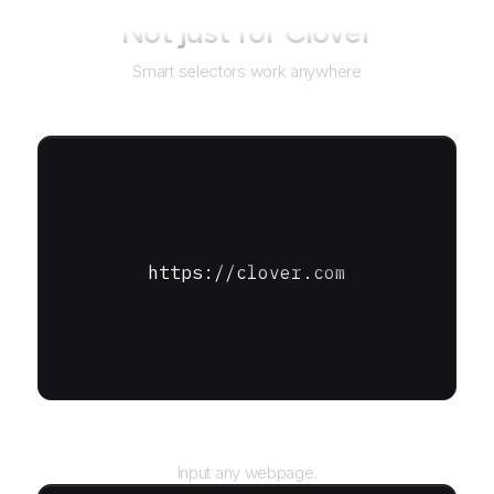
Not just for
Clover
Smart selectors work anywhere
https://clover.com
URL
Input any webpage.