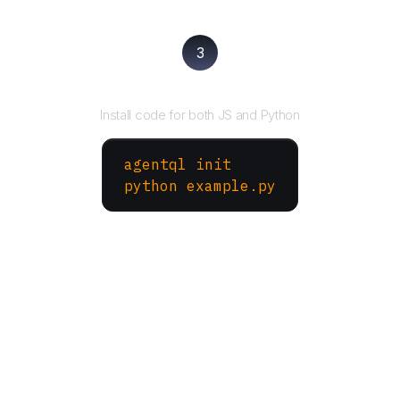
3
Run your script
Install code for both JS and Python
agentql init
python example.py
More Websites to