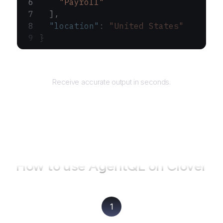
    "Payroll"
  ],
  "location"
: 
"United States"
}
Returns
Receive accurate output in seconds.
How to use AgentQL on
Clover
1