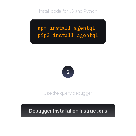
Install the SDK
Install code for JS and Python
npm install agentql
pip3 install agentql
2
Test and refine
Use the query debugger
Debugger Installation Instructions