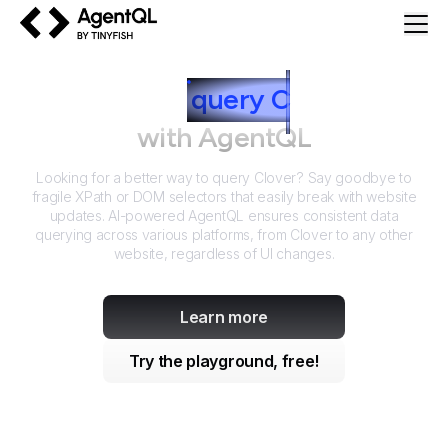
AgentQL by TinyFish
How to
query
C
lover
with AgentQL
Looking for a better way to query
Clover
? Say goodbye to
fragile XPath or DOM selectors that easily break with website
updates. AI-powered AgentQL ensures consistent data
querying across various platforms, from
Clover
to any other
website, regardless of UI changes.
Learn more
Try the playground, free!