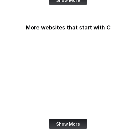
Show More
More websites that start with C
CA Legislature
CA Tax and Fee Admin
CafePress
Calendly
California DOJ
Can I Use
Canada.ca
Canva
Show More