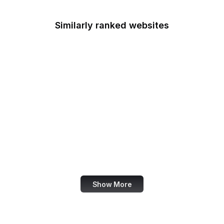
Similarly ranked websites
LendingTree
DataReportal
Basecamp
bioRxiv
Pinterest DE
NHK
eBay UK
FlipHTML5
Show More