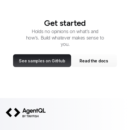
Get started
Holds no opinions on what’s and
how’s. Build whatever makes sense to
you.
See samples on GitHub
Read the docs
AgentQL by TinyFish