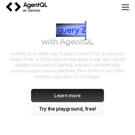
AgentQL by TinyFish
How to
query
Z
otero
with AgentQL
Looking for a better way to query
Zotero
? Say goodbye to
fragile XPath or DOM selectors that easily break with website
updates. AI-powered AgentQL ensures consistent data
querying across various platforms, from
Zotero
to any other
website, regardless of UI changes.
Learn more
Try the playground, free!