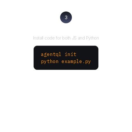
3
Run your script
Install code for both JS and Python
agentql init
python example.py
More Websites to