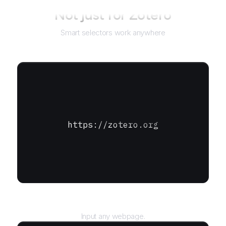
Not just for
Zotero
Smart selectors work anywhere
https://zotero.org
URL
Input any webpage.