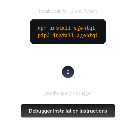
Install the SDK
Install code for JS and Python
npm install agentql
pip3 install agentql
2
Test and refine
Use the query debugger
Debugger Installation Instructions