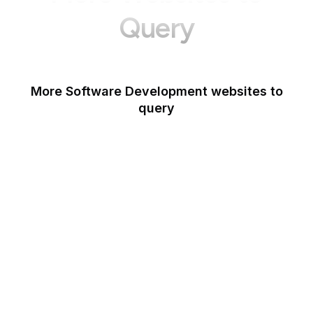
Query
More Software Development websites to
query
Canva
Opera
Blogger
Mozilla Developer
Network
Google Tools
WordPress
Schema.org
Note