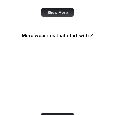
Show More
More websites that start with Z
Zapier
Zazzle
ZDNet
ZEIT Online
Zeldman
Zendesk
Zenodo
Zillow