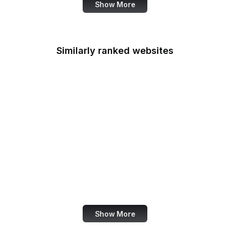
Show More
Similarly ranked websites
NFL
Ubisoft
MetaMask
Thrillist
Pinterest India
Der Tagesspiegel
ClinicalTrials.gov
CIO
Show More