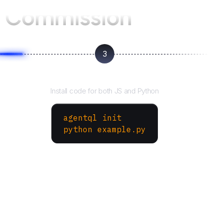
 Commission
3
Run your script
Install code for both JS and Python
agentql init
python example.py