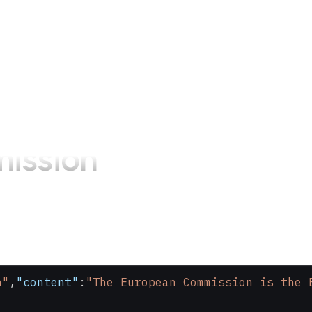
ission
n"
,
"content"
:
"The European Commission is the 