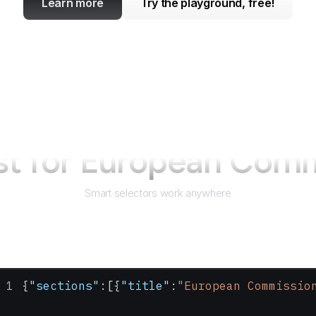
Learn more
Try the playground, free!
st for
European Comm
Smart selectors work anywhere
{
"sections"
:[{
"title"
:
"European Commissio