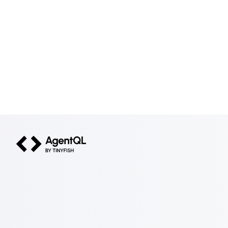
AgentQL by TinyFish