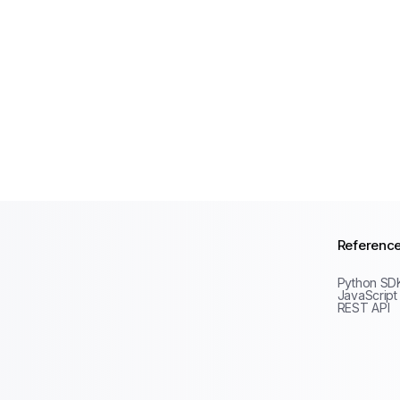
Referenc
Python SD
JavaScript
REST API