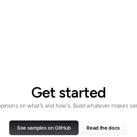
al
Get started
opinions on what’s and how’s. Build whatever makes sen
See samples on GitHub
Read the docs