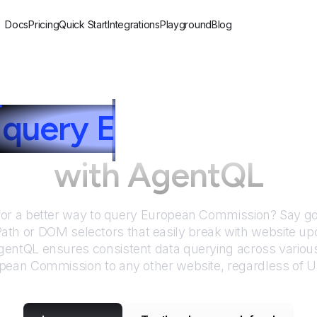
Docs
Pricing
Quick Start
Integrations
Playground
Blog
query
E
uropean Com
with AgentQL
for a better way to query
European Commission
? Say g
Path or DOM selectors that easily break with website up
entQL ensures consistent data querying across various
pean Commission
to any other website, regardless of 