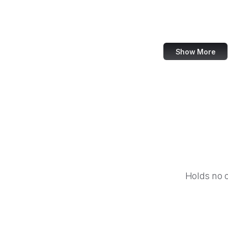
eCFR
ECMA Internation
Show More
Holds no 