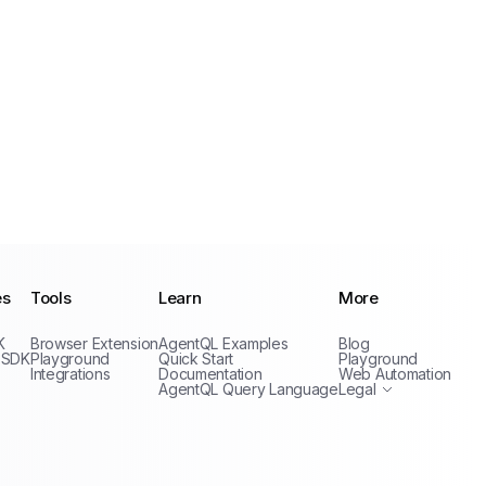
es
Tools
Learn
More
Privacy Policy
K
Browser Extension
AgentQL Examples
Blog
Terms of Service
 SDK
Playground
Quick Start
Playground
Integrations
Documentation
Web Automation
AgentQL Query Language
Legal