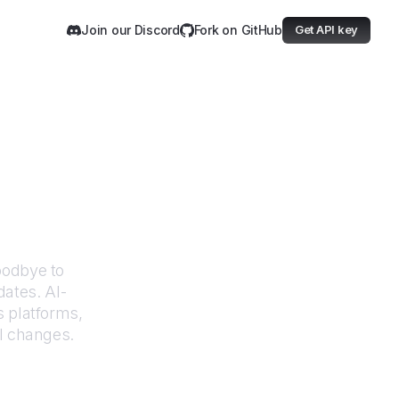
Join our Discord
Fork on GitHub
Get API key
mission
oodbye to
dates. AI-
 platforms,
UI changes.