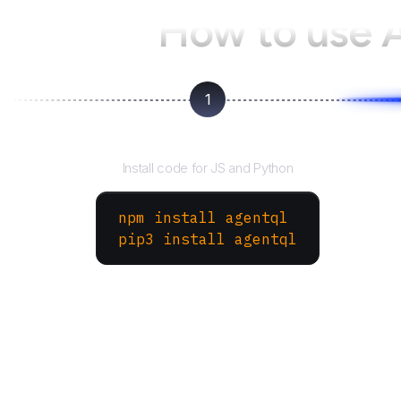
How to use 
1
Install the SDK
Install code for JS and Python
npm install agentql
pip3 install agentql