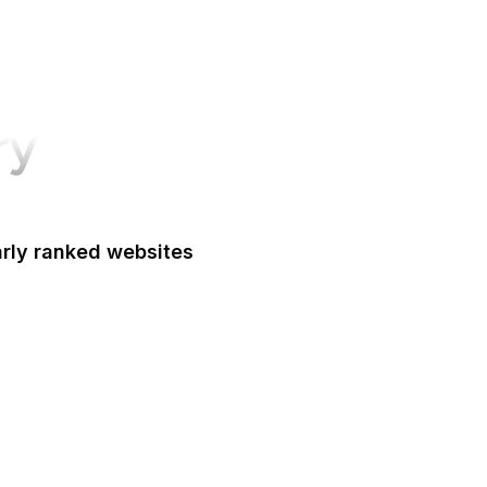
ry
arly ranked websites
Oxford Academic
le Marketing Platform
Google Workspace
Alibaba
dney Morning Herald
al Academy of Medicine