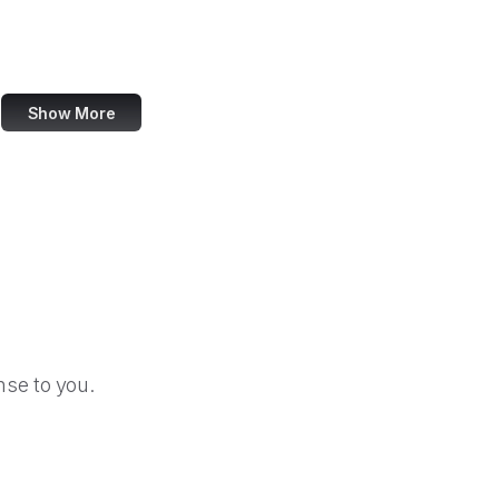
Heise Online
Meyer Web
Show More
se to you.