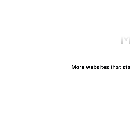
M
More websites that sta
Easigrass
Eater
eBay
eBay Germany
eBay UK
eBird