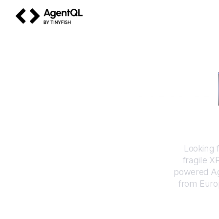
AgentQL by TinyFish
How to
Looking 
fragile X
powered Ag
from
Euro