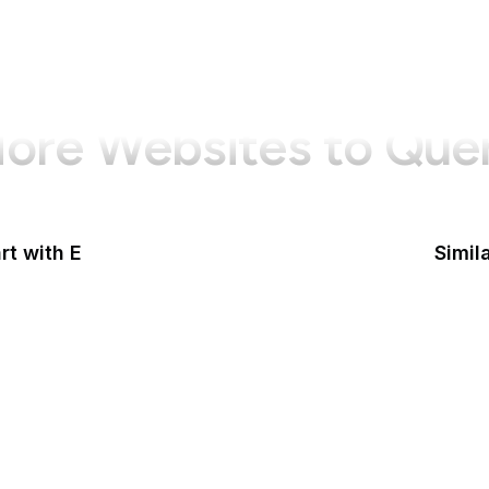
ore Websites to Que
rt with E
Simil
Goog
Sy
Nation