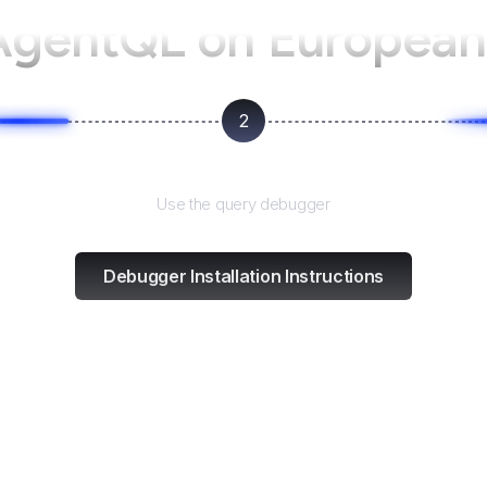
AgentQL on
European
2
Test and refine
Use the query debugger
Debugger Installation Instructions