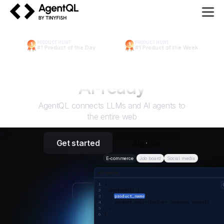
AgentQL by TinyFish
PRODUCT HUNT
PRODUCT HUNT
#1 Product of the Day
#1 Product of the Week
Make the web
AI
‑ready
AgentQL connects LLMs and AI agents to
the entire web
Get started
Sign up
E-commerce
Job board
Social media
AgentQL query
{ 
  products[] {
product_name
    product_price(include currency symbol)
  }
}