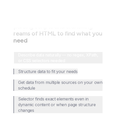
Stop wasting time writing fragile
parsing scripts and crunching
reams of HTML to find what you
need
Describe data naturally — no regex, XPath,
or CSS selectors needed
Structure data to fit your needs
Get data from multiple sources on your own
schedule
Selector finds exact elements even in
dynamic content or when page structure
changes