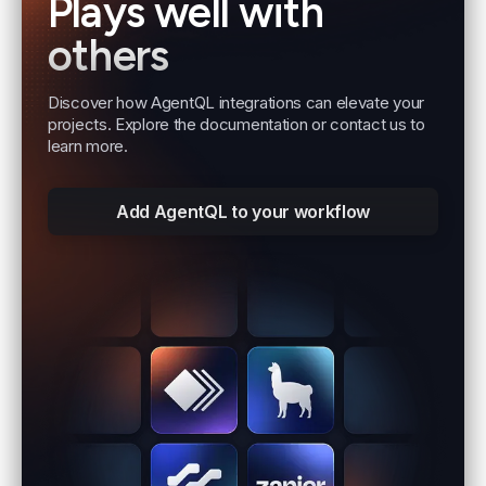
Plays well with
others
Discover how AgentQL integrations can elevate your
projects. Explore the documentation or contact us to
learn more.
Add AgentQL to your workflow