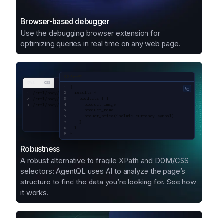
Browser-based debugger
Use the debugging
browser extension
for
optimizing queries in real time on any web page.
AgentQL query
XPath
CSS
{
Copy code
  results {
/html/body/div[1]/div[1]/div[2]/div[1]/div[1]/div/div[2]/div[2]/div[1]/a/div
    products[] {
/html/body/div[1]/div[1]/div[2]/div[1]/div[1]/div/div[2]/div[2]/div[1]/a/div
      product_image
/html/body/div[1]/div[1]/div[2]/div[1]/div[1]/div/div[2]/div[2]/div[1]/a/div
      product_name
      prouct_price(include currency symbol)
    }
  }
}
Robustness
A robust alternative to fragile XPath and DOM/CSS
selectors: AgentQL uses AI to analyze the page’s
structure to find the data you’re looking for.
See how
it works.