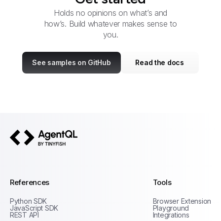
Holds no opinions on what’s and
how’s. Build whatever makes sense to
you.
See samples on GitHub
Read the docs
AgentQL by TinyFish
References
Tools
Python SDK
Browser Extension
JavaScript SDK
Playground
REST API
Integrations