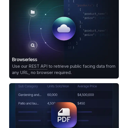
Browserless
Use our
REST API
to retrieve public facing data from
any URL, no browser required.