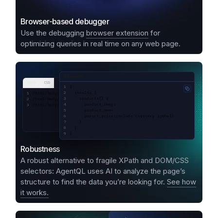
Browser-based debugger
Use the debugging
browser extension
for
optimizing queries in real time on any web page.
AgentQL query
XPath
CSS
{
Copy code
  results {
/html/body/div[1]/div[1]/div[2]/div[1]/div[1]/div/div[2]/div[2]/div[1]/a/div
    products[] {
/html/body/div[1]/div[1]/div[2]/div[1]/div[1]/div/div[2]/div[2]/div[1]/a/div
      product_image
/html/body/div[1]/div[1]/div[2]/div[1]/div[1]/div/div[2]/div[2]/div[1]/a/div
      product_name
      prouct_price(include currency symbol)
    }
  }
}
Robustness
A robust alternative to fragile XPath and DOM/CSS
selectors: AgentQL uses AI to analyze the page’s
structure to find the data you’re looking for.
See how
it works.