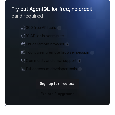
Try out AgentQL for free, no credit
card required
300 free API calls
i
10 API calls per minute
1 hr of remote browser
i
1 concurrent remote browser session
i
Community and email support
i
Full access to developer tools
i
Sign up for free trial
Explore Playground