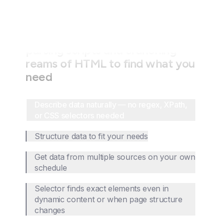
Stop wasting time writing fragile
parsing scripts and crunching
reams of HTML to find what you
need
Describe data naturally — no regex, XPath,
or CSS selectors needed
Structure data to fit your needs
Get data from multiple sources on your own
schedule
Selector finds exact elements even in
dynamic content or when page structure
changes