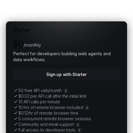
Explore all plans
Starter
$0
/
monthly
Perfect for developers building web agents and
data workflows.
Sign up with Starter
50 free API calls/month
i
$0.02 per API call after the initial limit
10 API calls per minute
10 hrs of remote browser included
i
$0.12/hr of remote browser time
5 concurrent remote browser sessions
Community and email support
i
Full access to developer tools
i