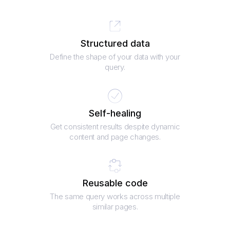
Structured data
Define the shape of your data with your
query.
Self-healing
Get consistent results despite dynamic
content and page changes.
Reusable code
The same query works across multiple
similar pages.