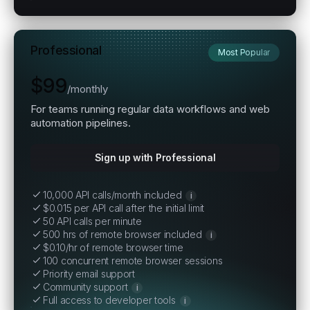
Professional
Most Popular
$99
/
monthly
For teams running regular data workflows and web
automation pipelines.
Sign up with Professional
10,000 API calls/month included
i
$0.015 per API call after the initial limit
50 API calls per minute
500 hrs of remote browser included
i
$0.10/hr of remote browser time
100 concurrent remote browser sessions
Priority email support
Community support
i
Full access to developer tools
i