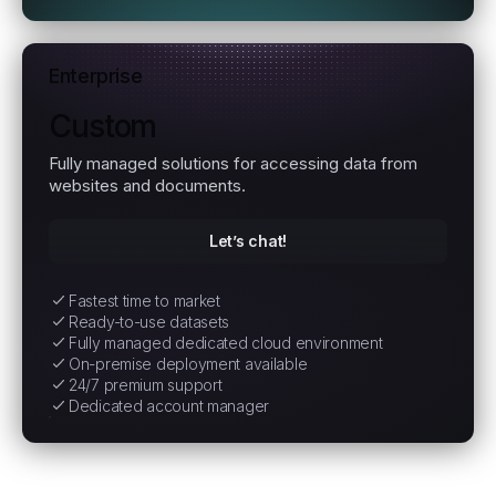
Enterprise
Custom
Fully managed solutions for accessing data from
websites and documents.
Let’s chat!
Fastest time to market
Ready-to-use datasets
Fully managed dedicated cloud environment
On-premise deployment available
24/7 premium support
Dedicated account manager