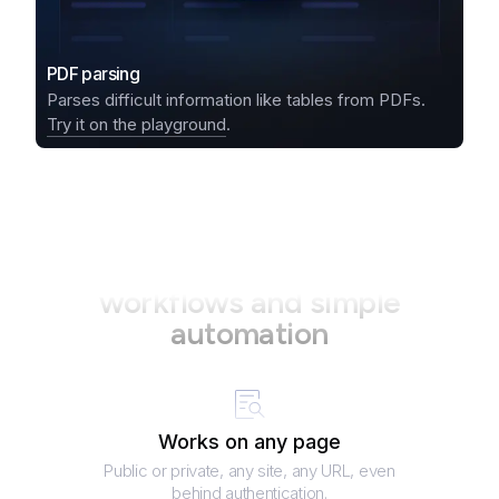
PDF parsing
Parses difficult information like tables from PDFs.
Try it on the playground
.
Your perfect partner in data
workflows and simple
automation
Works on any page
Public or private, any site, any URL, even
behind authentication.