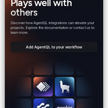
Plays well with
others
Discover how AgentQL integrations can elevate your
projects. Explore the documentation or contact us to
learn more.
Add AgentQL to your workflow