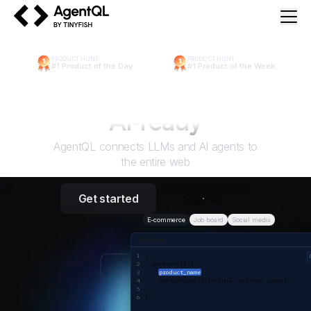
AgentQL by TinyFish
PRODUCT HUNT
PRODUCT HUNT
#1 Product of the Day
#1 Product of the Week
Make the web
AI
‑ready
AgentQL connects LLMs and AI agents to
the entire web
Get started
Sign up
E-commerce
Job board
Social media
AgentQL query
{ 
  products[] {
product_name
    product_price(include currency symbol)
  }
}