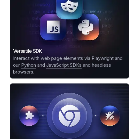
Versatile SDK
Interact with web page elements via Playwright and
our
Python
and
JavaScript SDKs
and headless
browsers.