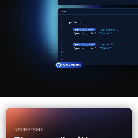
JSON
{ 
  "products"
:
 [
    {
"product_name"
:
 "Cap Ebbets"
,
      "product_price"
:
 "$48.00"
    }
,
    {
"product_name"
:
 "Cap wool"
,
      "product_price"
:
 "$48.00"
    }
  ]
}
See all examples
INTEGRATIONS