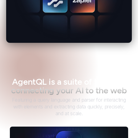
AgentQL is a suite of tools for
connecting your AI to the web
Featuring a query language and parser for interacting
with elements and extracting data quickly, precisely,
and at scale.