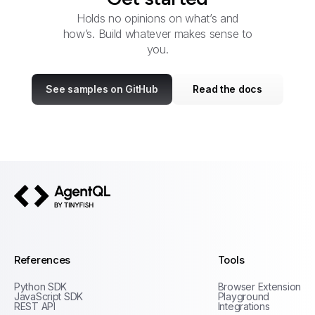
Holds no opinions on what’s and
how’s. Build whatever makes sense to
you.
See samples on GitHub
Read the docs
AgentQL by TinyFish
References
Tools
Python SDK
Browser Extension
JavaScript SDK
Playground
REST API
Integrations